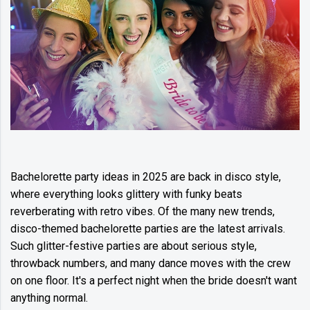
Bachelorette party ideas in 2025 are back in disco style,
where everything looks glittery with funky beats
reverberating with retro vibes. Of the many new trends,
disco-themed bachelorette parties are the latest arrivals.
Such glitter-festive parties are about serious style,
throwback numbers, and many dance moves with the crew
on one floor. It's a perfect night when the bride doesn't want
anything normal.