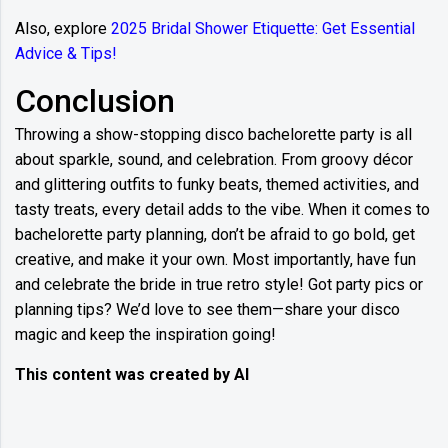
Also, explore
2025 Bridal Shower Etiquette: Get Essential
Advice & Tips!
Conclusion
Throwing a show-stopping disco bachelorette party is all
about sparkle, sound, and celebration. From groovy décor
and glittering outfits to funky beats, themed activities, and
tasty treats, every detail adds to the vibe. When it comes to
bachelorette party planning, don’t be afraid to go bold, get
creative, and make it your own. Most importantly, have fun
and celebrate the bride in true retro style! Got party pics or
planning tips? We’d love to see them—share your disco
magic and keep the inspiration going!
This content was created by AI