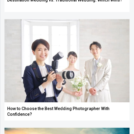
Destination Wedding vs. Traditional Wedding: Which Wins?
How to Choose the Best Wedding Photographer With
Confidence?