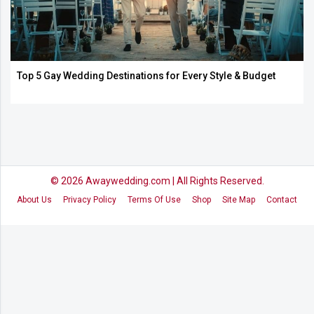
Top 5 Gay Wedding Destinations for Every Style & Budget
© 2026
Awaywedding.com
| All Rights Reserved.
About Us
Privacy Policy
Terms Of Use
Shop
Site Map
Contact