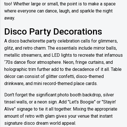
too! Whether large or small, the point is to make a space
where everyone can dance, laugh, and sparkle the night
away.
Disco Party Decorations
A disco bachelorette party celebration calls for glimmers,
glitz, and retro charm. The essentials include mirror balls,
metallic streamers, and LED lights to recreate that infamous
‘70s dance floor atmosphere. Neon, fringe curtains, and
holographic trim further add to the decadence of it all. Table
décor can consist of glitter confetti, disco-themed
drinkware, and mini record-themed place cards.
Don't forget the significant photo booth backdrop, silver
tinsel walls, or a neon sign. Add "Let's Boogie" or "Stayin'
Alive" signage to tie it all together. Mixing the appropriate
amount of retro with glam gives your venue that instant
signature disco dream world appeal.