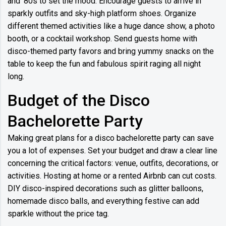
and '80s to set the mood. Encourage guests to arrive in
sparkly outfits and sky-high platform shoes. Organize
different themed activities like a huge dance show, a photo
booth, or a cocktail workshop. Send guests home with
disco-themed party favors and bring yummy snacks on the
table to keep the fun and fabulous spirit raging all night
long.
Budget of the Disco
Bachelorette Party
Making great plans for a disco bachelorette party can save
you a lot of expenses. Set your budget and draw a clear line
concerning the critical factors: venue, outfits, decorations, or
activities. Hosting at home or a rented Airbnb can cut costs.
DIY disco-inspired decorations such as glitter balloons,
homemade disco balls, and everything festive can add
sparkle without the price tag.