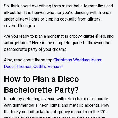
So, think about everything from mirror balls to metallics and
all-out fun. It is heaven whether you're dancing with friends
under glittery lights or sipping cocktails from glittery-
covered lounges.
Are you ready to plan a night that is groovy, glitter-filled, and
unforgettable? Here is the complete guide to throwing the
bachelorette party of your dreams.
Also, read about these top
Christmas Wedding Ideas:
Decor, Themes, Outfits, Venues!
How to Plan a Disco
Bachelorette Party?
Initiate by selecting a venue with retro charm or decorate
with glimmer balls, neon lights, and metallic accents. Play
the funky soundtracks full of groovy music from the '70s