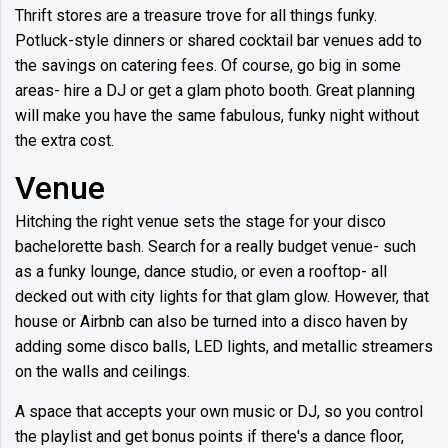
Thrift stores are a treasure trove for all things funky.
Potluck-style dinners or shared cocktail bar venues add to
the savings on catering fees. Of course, go big in some
areas- hire a DJ or get a glam photo booth. Great planning
will make you have the same fabulous, funky night without
the extra cost.
Venue
Hitching the right venue sets the stage for your disco
bachelorette bash. Search for a really budget venue- such
as a funky lounge, dance studio, or even a rooftop- all
decked out with city lights for that glam glow. However, that
house or Airbnb can also be turned into a disco haven by
adding some disco balls, LED lights, and metallic streamers
on the walls and ceilings.
A space that accepts your own music or DJ, so you control
the playlist and get bonus points if there's a dance floor,