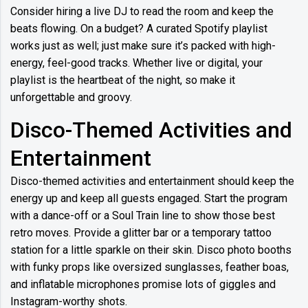
Consider hiring a live DJ to read the room and keep the
beats flowing. On a budget? A curated Spotify playlist
works just as well; just make sure it’s packed with high-
energy, feel-good tracks. Whether live or digital, your
playlist is the heartbeat of the night, so make it
unforgettable and groovy.
Disco-Themed Activities and
Entertainment
Disco-themed activities and entertainment should keep the
energy up and keep all guests engaged. Start the program
with a dance-off or a Soul Train line to show those best
retro moves. Provide a glitter bar or a temporary tattoo
station for a little sparkle on their skin. Disco photo booths
with funky props like oversized sunglasses, feather boas,
and inflatable microphones promise lots of giggles and
Instagram-worthy shots.