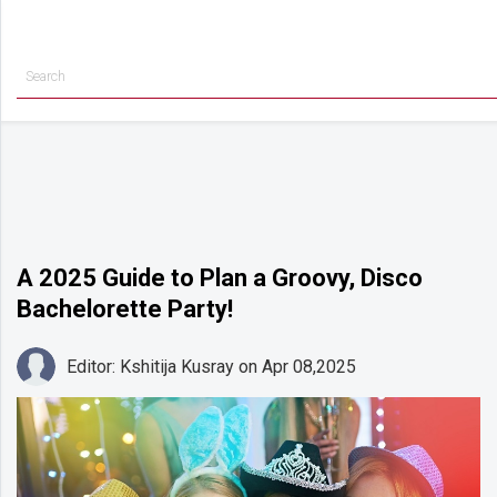
Getting
Started
Planning
Rings
Attire
Flowers
A 2025 Guide to Plan a Groovy, Disco
Bachelorette Party!
Relationships
Cakes
Editor: Kshitija Kusray
on Apr 08,2025
Shop