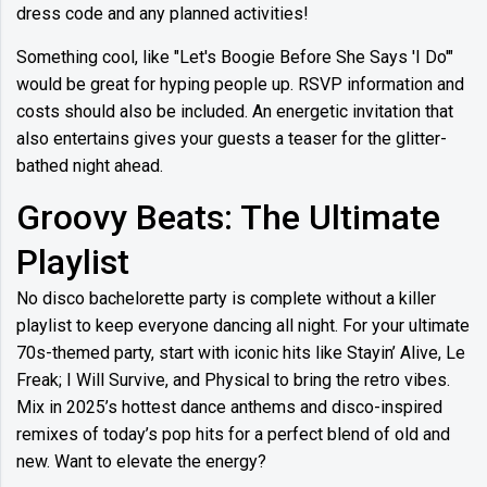
dress code and any planned activities!
Something cool, like "Let's Boogie Before She Says 'I Do'"
would be great for hyping people up. RSVP information and
costs should also be included. An energetic invitation that
also entertains gives your guests a teaser for the glitter-
bathed night ahead.
Groovy Beats: The Ultimate
Playlist
No disco bachelorette party is complete without a killer
playlist to keep everyone dancing all night. For your ultimate
70s-themed party, start with iconic hits like Stayin’ Alive, Le
Freak; I Will Survive, and Physical to bring the retro vibes.
Mix in 2025’s hottest dance anthems and disco-inspired
remixes of today’s pop hits for a perfect blend of old and
new. Want to elevate the energy?