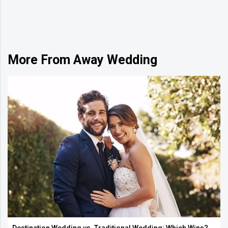
More From Away Wedding