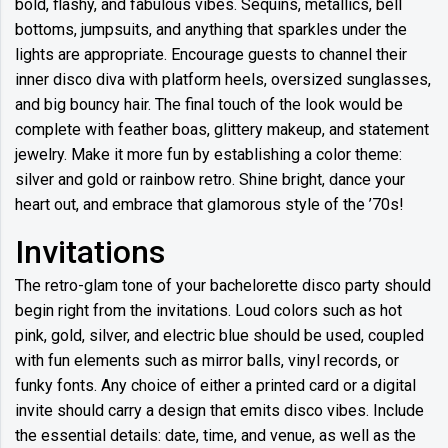
bold, flashy, and fabulous vibes. Sequins, metallics, bell
bottoms, jumpsuits, and anything that sparkles under the
lights are appropriate. Encourage guests to channel their
inner disco diva with platform heels, oversized sunglasses,
and big bouncy hair. The final touch of the look would be
complete with feather boas, glittery makeup, and statement
jewelry. Make it more fun by establishing a color theme:
silver and gold or rainbow retro. Shine bright, dance your
heart out, and embrace that glamorous style of the ’70s!
Invitations
The retro-glam tone of your bachelorette disco party should
begin right from the invitations. Loud colors such as hot
pink, gold, silver, and electric blue should be used, coupled
with fun elements such as mirror balls, vinyl records, or
funky fonts. Any choice of either a printed card or a digital
invite should carry a design that emits disco vibes. Include
the essential details: date, time, and venue, as well as the