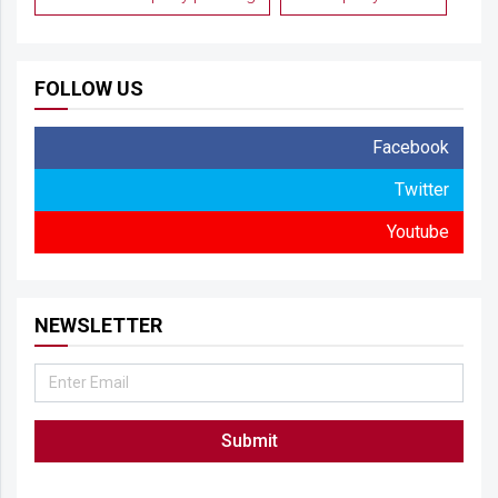
FOLLOW US
Facebook
Twitter
Youtube
NEWSLETTER
Submit