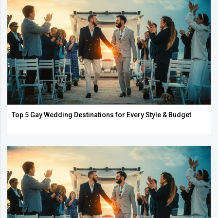
Top 5 Gay Wedding Destinations for Every Style & Budget