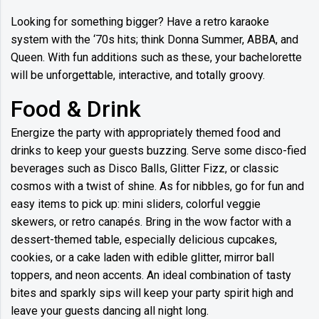
Looking for something bigger? Have a retro karaoke
system with the ‘70s hits; think Donna Summer, ABBA, and
Queen. With fun additions such as these, your bachelorette
will be unforgettable, interactive, and totally groovy.
Food & Drink
Energize the party with appropriately themed food and
drinks to keep your guests buzzing. Serve some disco-fied
beverages such as Disco Balls, Glitter Fizz, or classic
cosmos with a twist of shine. As for nibbles, go for fun and
easy items to pick up: mini sliders, colorful veggie
skewers, or retro canapés. Bring in the wow factor with a
dessert-themed table, especially delicious cupcakes,
cookies, or a cake laden with edible glitter, mirror ball
toppers, and neon accents. An ideal combination of tasty
bites and sparkly sips will keep your party spirit high and
leave your guests dancing all night long.