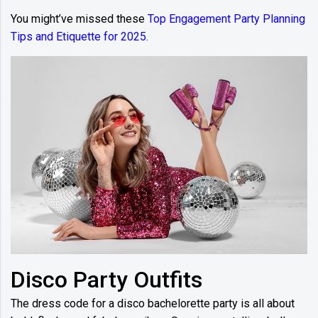
You might’ve missed these
Top Engagement Party Planning
Tips and Etiquette for 2025.
Disco Party Outfits
The dress code for a disco bachelorette party is all about