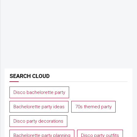
SEARCH CLOUD
Disco bachelorette party
Bachelorette party ideas
70s themed party
Disco party decorations
Bachelorette party planning
Disco party outfits