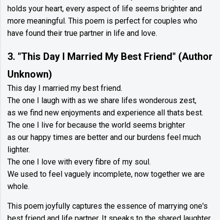
holds your heart, every aspect of life seems brighter and
more meaningful. This poem is perfect for couples who
have found their true partner in life and love.
3. "This Day I Married My Best Friend" (Author
Unknown)
This day I married my best friend.
The one I laugh with as we share lifes wonderous zest,
as we find new enjoyments and experience all thats best.
The one I live for because the world seems brighter
as our happy times are better and our burdens feel much
lighter.
The one I love with every fibre of my soul.
We used to feel vaguely incomplete, now together we are
whole.
This poem joyfully captures the essence of marrying one's
best friend and life partner. It speaks to the shared laughter,