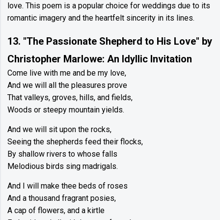
love. This poem is a popular choice for weddings due to its
romantic imagery and the heartfelt sincerity in its lines.
13. "The Passionate Shepherd to His Love" by
Christopher Marlowe: An Idyllic Invitation
Come live with me and be my love,
And we will all the pleasures prove
That valleys, groves, hills, and fields,
Woods or steepy mountain yields.
And we will sit upon the rocks,
Seeing the shepherds feed their flocks,
By shallow rivers to whose falls
Melodious birds sing madrigals.
And I will make thee beds of roses
And a thousand fragrant posies,
A cap of flowers, and a kirtle