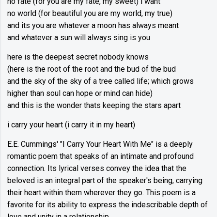
no fate (for you are my fate, my sweet) i want
no world (for beautiful you are my world, my true)
and its you are whatever a moon has always meant
and whatever a sun will always sing is you
here is the deepest secret nobody knows
(here is the root of the root and the bud of the bud
and the sky of the sky of a tree called life; which grows
higher than soul can hope or mind can hide)
and this is the wonder thats keeping the stars apart
i carry your heart (i carry it in my heart)
E.E. Cummings' "I Carry Your Heart With Me" is a deeply
romantic poem that speaks of an intimate and profound
connection. Its lyrical verses convey the idea that the
beloved is an integral part of the speaker's being, carrying
their heart within them wherever they go. This poem is a
favorite for its ability to express the indescribable depth of
love and unity in a relationship.