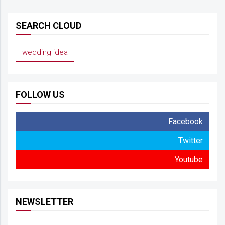
SEARCH CLOUD
wedding idea
FOLLOW US
Facebook
Twitter
Youtube
NEWSLETTER