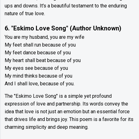
ups and downs. It's a beautiful testament to the enduring
nature of true love.
6. "Eskimo Love Song" (Author Unknown)
You are my husband, you are my wife
My feet shall run because of you
My feet dance because of you
My heart shall beat because of you
My eyes see because of you
My mind thinks because of you
And I shall love, because of you.
The "Eskimo Love Song" is a simple yet profound
expression of love and partnership. Its words convey the
idea that love is not just an emotion but an essential force
that drives life and brings joy. This poem is a favorite for its
charming simplicity and deep meaning.