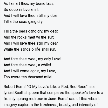
As fair art thou, my bonie lass,
So deep in luve am I;
And I will luve thee still, my dear,
Till a the seas gang dry.
Till a the seas gang dry, my dear,
And the rocks melt wi the sun;
And I will luve thee still, my dear,
While the sands o life shall run.
And fare-thee-weel, my only Luve!
And fare-thee-weel, a while!
And I will come again, my Luve,
Tho twere ten thousand mile!
Robert Burns' "O My Luve's Like a Red, Red Rose" is a
lyrical Scottish poem that compares the speaker's love to a
freshly sprung red rose in June. Burns' use of this vibrant
imagery captures the freshness, beauty, and intensity of