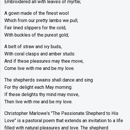
Embroidered all with leaves of myrtle;
A gown made of the finest wool
Which from our pretty lambs we pull;
Fair lined slippers for the cold,
With buckles of the purest gold;
A belt of straw and ivy buds,
With coral clasps and amber studs:
And if these pleasures may thee move,
Come live with me and be my love.
The shepherds swains shall dance and sing
For thy delight each May morning:
If these delights thy mind may move,
Then live with me and be my love.
Christopher Marlowe's "The Passionate Shepherd to His
Love" is a pastoral poem that extends an invitation to a life
filled with natural pleasures and love. The shepherd