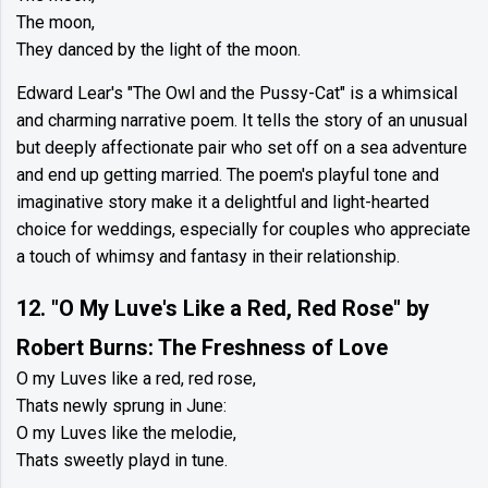
The moon,
They danced by the light of the moon.
Edward Lear's "The Owl and the Pussy-Cat" is a whimsical
and charming narrative poem. It tells the story of an unusual
but deeply affectionate pair who set off on a sea adventure
and end up getting married. The poem's playful tone and
imaginative story make it a delightful and light-hearted
choice for weddings, especially for couples who appreciate
a touch of whimsy and fantasy in their relationship.
12. "O My Luve's Like a Red, Red Rose" by
Robert Burns: The Freshness of Love
O my Luves like a red, red rose,
Thats newly sprung in June:
O my Luves like the melodie,
Thats sweetly playd in tune.