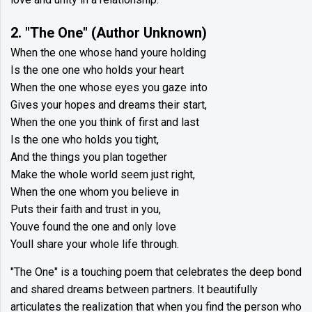
2. "The One" (Author Unknown)
When the one whose hand youre holding
Is the one one who holds your heart
When the one whose eyes you gaze into
Gives your hopes and dreams their start,
When the one you think of first and last
Is the one who holds you tight,
And the things you plan together
Make the whole world seem just right,
When the one whom you believe in
Puts their faith and trust in you,
Youve found the one and only love
Youll share your whole life through.
"The One" is a touching poem that celebrates the deep bond
and shared dreams between partners. It beautifully
articulates the realization that when you find the person who