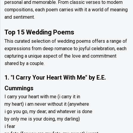
personal and memorable. From classic verses to modern
compositions, each poem carries with it a world of meaning
and sentiment.
Top 15 Wedding Poems
This curated selection of wedding poems offers a range of
expressions from deep romance to joyful celebration, each
capturing a unique aspect of the love and commitment
shared by a couple.
1. "I Carry Your Heart With Me" by E.E.
Cummings
I carry your heart with me (i carry it in
my heart) i am never without it (anywhere
i go you go, my dear; and whatever is done
by only me is your doing, my darling)
i fear