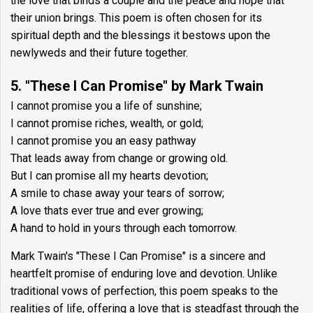
the love that binds a couple and the peace and hope that
their union brings. This poem is often chosen for its
spiritual depth and the blessings it bestows upon the
newlyweds and their future together.
5. "These I Can Promise" by Mark Twain
I cannot promise you a life of sunshine;
I cannot promise riches, wealth, or gold;
I cannot promise you an easy pathway
That leads away from change or growing old.
But I can promise all my hearts devotion;
A smile to chase away your tears of sorrow;
A love thats ever true and ever growing;
A hand to hold in yours through each tomorrow.
Mark Twain's "These I Can Promise" is a sincere and
heartfelt promise of enduring love and devotion. Unlike
traditional vows of perfection, this poem speaks to the
realities of life, offering a love that is steadfast through the