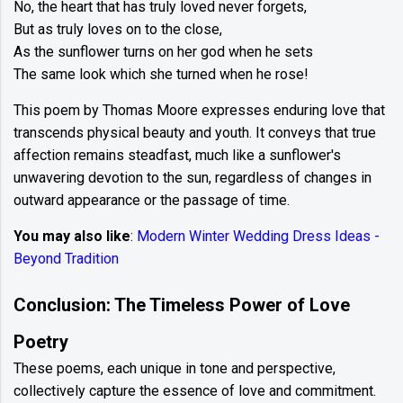
No, the heart that has truly loved never forgets,
But as truly loves on to the close,
As the sunflower turns on her god when he sets
The same look which she turned when he rose!
This poem by Thomas Moore expresses enduring love that
transcends physical beauty and youth. It conveys that true
affection remains steadfast, much like a sunflower's
unwavering devotion to the sun, regardless of changes in
outward appearance or the passage of time.
You may also like
:
Modern Winter Wedding Dress Ideas -
Beyond Tradition
Conclusion: The Timeless Power of Love
Poetry
These poems, each unique in tone and perspective,
collectively capture the essence of love and commitment.