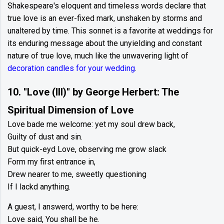
Shakespeare's eloquent and timeless words declare that
true love is an ever-fixed mark, unshaken by storms and
unaltered by time. This sonnet is a favorite at weddings for
its enduring message about the unyielding and constant
nature of true love, much like the unwavering light of
decoration candles for your wedding
.
10. "Love (III)" by George Herbert: The
Spiritual Dimension of Love
Love bade me welcome: yet my soul drew back,
Guilty of dust and sin.
But quick-eyd Love, observing me grow slack
Form my first entrance in,
Drew nearer to me, sweetly questioning
If I lackd anything.
A guest, I answerd, worthy to be here:
Love said, You shall be he.