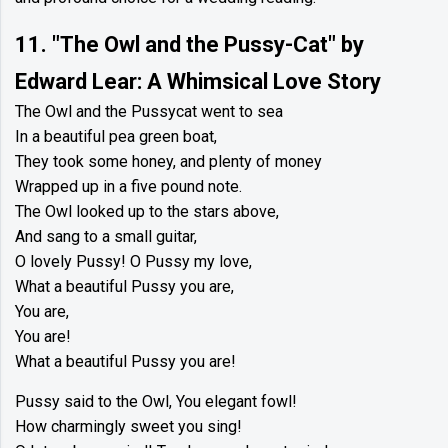
11. "The Owl and the Pussy-Cat" by
Edward Lear: A Whimsical Love Story
The Owl and the Pussycat went to sea
In a beautiful pea green boat,
They took some honey, and plenty of money
Wrapped up in a five pound note.
The Owl looked up to the stars above,
And sang to a small guitar,
O lovely Pussy! O Pussy my love,
What a beautiful Pussy you are,
You are,
You are!
What a beautiful Pussy you are!
Pussy said to the Owl, You elegant fowl!
How charmingly sweet you sing!