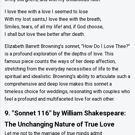
I love thee with a love I seemed to lose
With my lost saints,I love thee with the breath,
Smiles, tears, of all my life! and, if God choose,
I shall but love thee better after death.
Elizabeth Barrett Browning's sonnet, "How Do I Love Thee?"
is a profound exploration of the depths of love. This
famous piece counts the ways of her deep affection,
stretching from the everyday necessities of life to the
spiritual and idealistic. Browning's ability to articulate such a
comprehensive and deep love makes this sonnet a
timeless choice for weddings, resonating with couples who
feel a profound and multifaceted love for each other.
9. "Sonnet 116" by William Shakespeare:
The Unchanging Nature of True Love
Let me not to the marriage of true minds admit