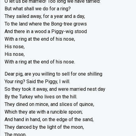
O let us be married! Too long we have tarried:
But what shall we do for a ring?
They sailed away, for a year and a day,
To the land where the Bong-tree grows
And there in a wood a Piggy-wig stood
With a ring at the end of his nose,
His nose,
His nose,
With a ring at the end of his nose.
Dear pig, are you willing to sell for one shilling
Your ring? Said the Piggy, I will.
So they took it away, and were married nest day
By the Turkey who lives on the hill.
They dined on mince, and slices of quince,
Which they ate with a runcible spoon;
And hand in hand, on the edge of the sand,
They danced by the light of the moon,
The moon,