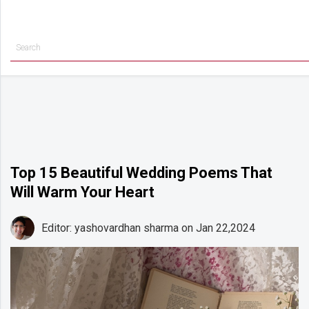
Getting
Started
Planning
Rings
Attire
Flowers
Top 15 Beautiful Wedding Poems That
Will Warm Your Heart
Relationships
Cakes
Editor: yashovardhan sharma
on Jan 22,2024
Shop