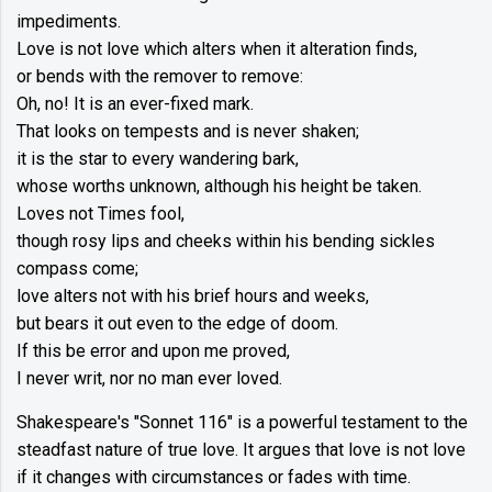
impediments.
Love is not love which alters when it alteration finds,
or bends with the remover to remove:
Oh, no! It is an ever-fixed mark.
That looks on tempests and is never shaken;
it is the star to every wandering bark,
whose worths unknown, although his height be taken.
Loves not Times fool,
though rosy lips and cheeks within his bending sickles
compass come;
love alters not with his brief hours and weeks,
but bears it out even to the edge of doom.
If this be error and upon me proved,
I never writ, nor no man ever loved.
Shakespeare's "Sonnet 116" is a powerful testament to the
steadfast nature of true love. It argues that love is not love
if it changes with circumstances or fades with time.