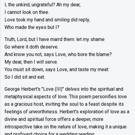
I, the unkind, ungrateful? Ah my dear,
I cannot look on thee.
Love took my hand and smiling did reply,
Who made the eyes but I?
Truth, Lord, but I have marrd them: let my shame
Go where it doth deserve.
And know you not, says Love, who bore the blame?
My dear, then I will serve.
You must sit down, says Love, and taste my meat:
So I did sit and eat.
George Herbert's "Love (III)" delves into the spiritual and
metaphysical aspects of love. This poem personifies love
as a gracious host, inviting the soul to a feast despite its
feelings of unworthiness. Herbert's exploration of love as a
divine and spiritual force offers a deeper, more
introspective take on the nature of love, making it a unique
and profound choice for a wedding reading.