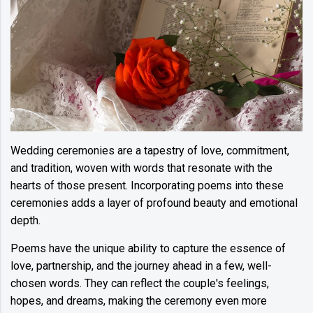
Wedding ceremonies are a tapestry of love, commitment,
and tradition, woven with words that resonate with the
hearts of those present. Incorporating poems into these
ceremonies adds a layer of profound beauty and emotional
depth.
Poems have the unique ability to capture the essence of
love, partnership, and the journey ahead in a few, well-
chosen words. They can reflect the couple's feelings,
hopes, and dreams, making the ceremony even more