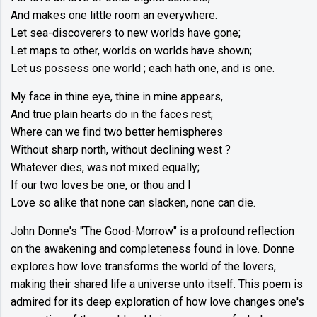
And makes one little room an everywhere.
Let sea-discoverers to new worlds have gone;
Let maps to other, worlds on worlds have shown;
Let us possess one world ; each hath one, and is one.
My face in thine eye, thine in mine appears,
And true plain hearts do in the faces rest;
Where can we find two better hemispheres
Without sharp north, without declining west ?
Whatever dies, was not mixed equally;
If our two loves be one, or thou and I
Love so alike that none can slacken, none can die.
John Donne's "The Good-Morrow" is a profound reflection
on the awakening and completeness found in love. Donne
explores how love transforms the world of the lovers,
making their shared life a universe unto itself. This poem is
admired for its deep exploration of how love changes one's