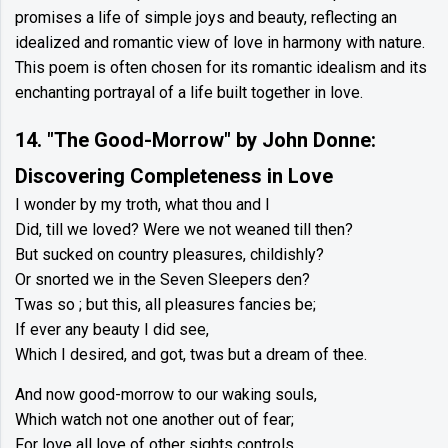
promises a life of simple joys and beauty, reflecting an
idealized and romantic view of love in harmony with nature.
This poem is often chosen for its romantic idealism and its
enchanting portrayal of a life built together in love.
14. "The Good-Morrow" by John Donne:
Discovering Completeness in Love
I wonder by my troth, what thou and I
Did, till we loved? Were we not weaned till then?
But sucked on country pleasures, childishly?
Or snorted we in the Seven Sleepers den?
Twas so ; but this, all pleasures fancies be;
If ever any beauty I did see,
Which I desired, and got, twas but a dream of thee.
And now good-morrow to our waking souls,
Which watch not one another out of fear;
For love all love of other sights controls,