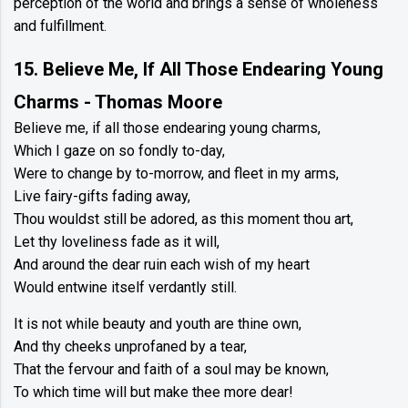
perception of the world and brings a sense of wholeness
and fulfillment.
15. Believe Me, If All Those Endearing Young
Charms - Thomas Moore
Believe me, if all those endearing young charms,
Which I gaze on so fondly to-day,
Were to change by to-morrow, and fleet in my arms,
Live fairy-gifts fading away,
Thou wouldst still be adored, as this moment thou art,
Let thy loveliness fade as it will,
And around the dear ruin each wish of my heart
Would entwine itself verdantly still.
It is not while beauty and youth are thine own,
And thy cheeks unprofaned by a tear,
That the fervour and faith of a soul may be known,
To which time will but make thee more dear!