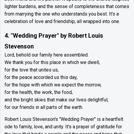
lighter burdens, and the sense of completeness that comes
from marrying the one who understands you best. It's a
celebration of love and friendship, all wrapped into one.
4. "Wedding Prayer" by Robert Louis
Stevenson
Lord, behold our family here assembled.
We thank you for this place in which we dwell,
for the love that unites us,
for the peace accorded us this day,
for the hope with which we expect the morrow,
for the health, the work, the food,
and the bright skies that make our lives delightful;
for our friends in all parts of the earth.
Robert Louis Stevenson's "Wedding Prayer" is a heartfelt
ode to family, love, and unity. It's a prayer of gratitude for