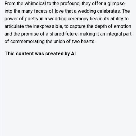
From the whimsical to the profound, they offer a glimpse
into the many facets of love that a wedding celebrates. The
power of poetry in a wedding ceremony lies in its ability to
articulate the inexpressible, to capture the depth of emotion
and the promise of a shared future, making it an integral part
of commemorating the union of two hearts.
This content was created by AI