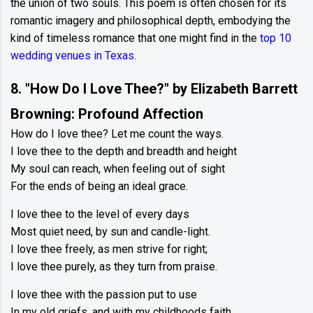
the union of two souls. This poem is often chosen for its
romantic imagery and philosophical depth, embodying the
kind of timeless romance that one might find in the
top 10
wedding venues in Texas
.
8. "How Do I Love Thee?" by Elizabeth Barrett
Browning: Profound Affection
How do I love thee? Let me count the ways.
I love thee to the depth and breadth and height
My soul can reach, when feeling out of sight
For the ends of being an ideal grace.
I love thee to the level of every days
Most quiet need, by sun and candle-light.
I love thee freely, as men strive for right;
I love thee purely, as they turn from praise.
I love thee with the passion put to use
In my old griefs, and with my childhoods faith.