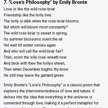
7. "Love's Philosophy" by Emily Bronte
Love is like the wild rose-briar
Friendship like the holly tree
The holly is dark when the rose-briar blooms
But which will bloom most constantly?
The wild rose-briar is sweet in spring,
Its summer blossoms scent the air
Yet wait till winter comes again
And who will call the wild-briar fair?
Then, scorn the silly rose-wreath now
And deck with thee the hollys sheen,
Then when December blights thy brow
He still may leave thy garland green.
Emily Bronte's "Love's Philosophy" is a classic poem that
explores the interconnectedness of love and nature. It
delves into the idea that everything in the universe is
connected through love, making it a perfect metaphor for