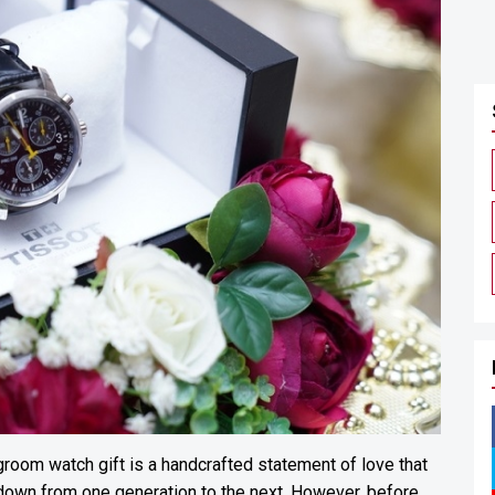
room watch gift is a handcrafted statement of love that
own from one generation to the next. However, before