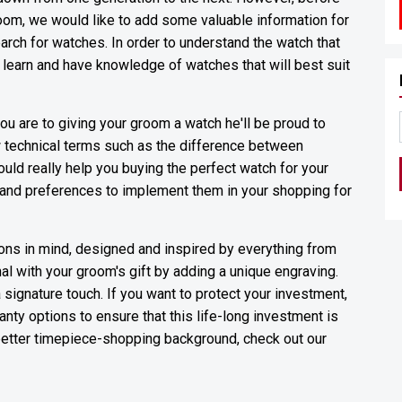
room, we would like to add some valuable information for
arch for watches. In order to understand the watch that
t learn and have knowledge of watches that will best suit
u are to giving your groom a watch he'll be proud to
 technical terms such as the difference between
ld really help you buying the perfect watch for your
 and preferences to implement them in your shopping for
ions in mind, designed and inspired by everything from
al with your groom's gift by adding a unique engraving.
 a signature touch. If you want to protect your investment,
nty options to ensure that this life-long investment is
 better timepiece-shopping background, check out our