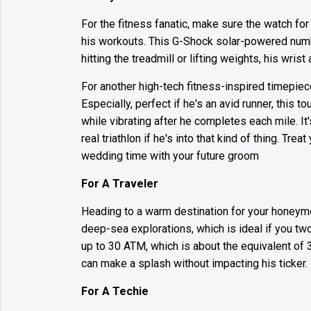
For the fitness fanatic, make sure the watch for
his workouts. This G-Shock solar-powered numb
hitting the treadmill or lifting weights, his wrist
For another high-tech fitness-inspired timepiec
Especially, perfect if he's an avid runner, this 
while vibrating after he completes each mile. It'
real triathlon if he's into that kind of thing. Tr
wedding time with your future groom
For A Traveler
Heading to a warm destination for your honeym
deep-sea explorations, which is ideal if you tw
up to 30 ATM, which is about the equivalent of 
can make a splash without impacting his ticker.
For A Techie