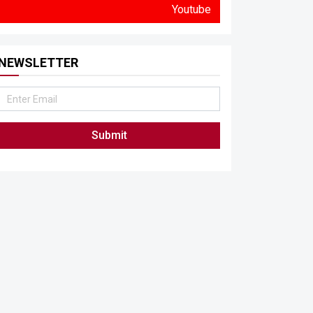
Youtube
NEWSLETTER
Submit