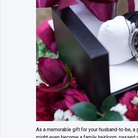
As a memorable gift for your husband-to-be, a g
might even become a family heirloom, passed d