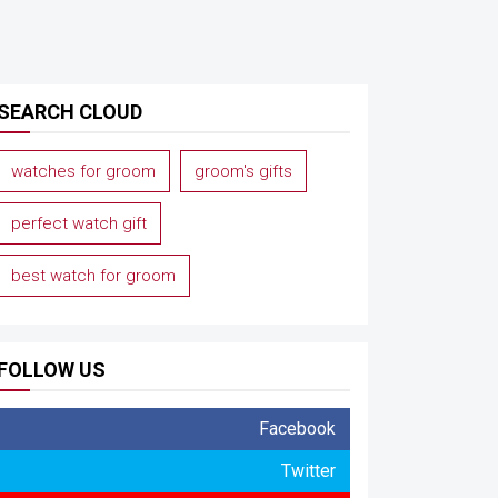
SEARCH CLOUD
watches for groom
groom's gifts
perfect watch gift
best watch for groom
FOLLOW US
Facebook
Twitter