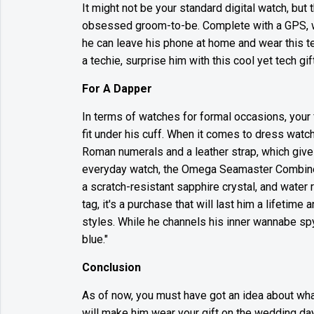
It might not be your standard digital watch, but 
obsessed groom-to-be. Complete with a GPS, wate
he can leave his phone at home and wear this te
a techie, surprise him with this cool yet tech gift
For A Dapper
In terms of watches for formal occasions, your
fit under his cuff. When it comes to dress watc
Roman numerals and a leather strap, which give
everyday watch, the Omega Seamaster Combines 
a scratch-resistant sapphire crystal, and water 
tag, it's a purchase that will last him a lifetim
styles. While he channels his inner wannabe spy
blue."
Conclusion
As of now, you must have got an idea about what
will make him wear your gift on the wedding day