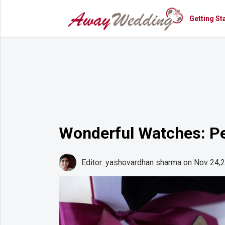
Getting St
Getting
Started
Planning
Rings
Attire
Flowers
Wonderful Watches: Pe
Relationships
Cakes
Editor: yashovardhan sharma
on Nov 24,
Shop