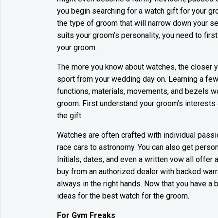
you begin searching for a watch gift for your g
the type of groom that will narrow down your se
suits your groom’s personality, you need to firs
your groom.
The more you know about watches, the closer yo
sport from your wedding day on. Learning a few
functions, materials, movements, and bezels wou
groom. First understand your groom's interests
the gift.
Watches are often crafted with individual pass
race cars to astronomy. You can also get person
Initials, dates, and even a written vow all offer
buy from an authorized dealer with backed warra
always in the right hands. Now that you have a
ideas for the best watch for the groom.
For Gym Freaks