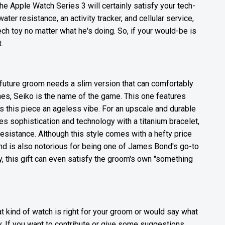
the Apple Watch Series 3 will certainly satisfy your tech-
r resistance, an activity tracker, and cellular service,
ch toy no matter what he's doing. So, if your would-be is
.
 future groom needs a slim version that can comfortably
hes, Seiko is the name of the game. This one features
s this piece an ageless vibe. For an upscale and durable
sophistication and technology with a titanium bracelet,
resistance. Although this style comes with a hefty price
e and is also notorious for being one of James Bond's go-to
, this gift can even satisfy the groom's own "something
 kind of watch is right for your groom or would say what
. If you want to contribute or give some suggestions,