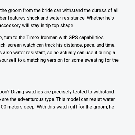
 the groom from the bride can withstand the duress of all
er features shock and water resistance. Whether he's
 accessory will stay in tip top shape.
e, turn to the Timex Ironman with GPS capabilities.
touch-screen watch can track his distance, pace, and time,
s also water resistant, so he actually can use it during a
eat yourself to a matching version for some sweating for the
oon? Diving watches are precisely tested to withstand
o are the adventurous type. This model can resist water
300 meters deep. With this watch gift for the groom, he