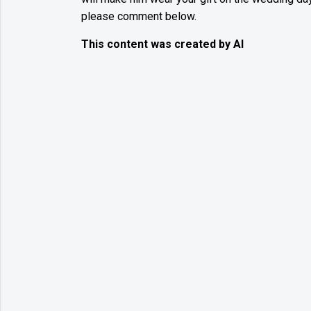
please comment below.
This content was created by AI