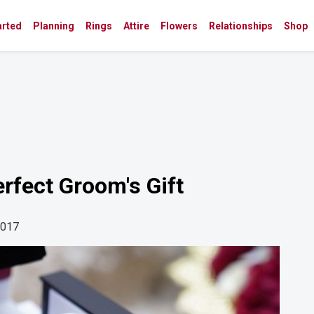
arted
Planning
Rings
Attire
Flowers
Relationships
Shop
rfect Groom's Gift
2017