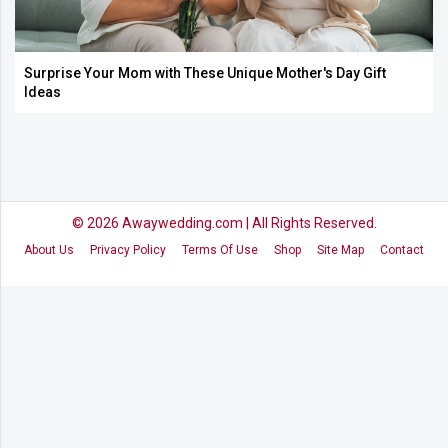
Surprise Your Mom with These Unique Mother's Day Gift
Ideas
© 2026
Awaywedding.com
| All Rights Reserved.
About Us
Privacy Policy
Terms Of Use
Shop
Site Map
Contact