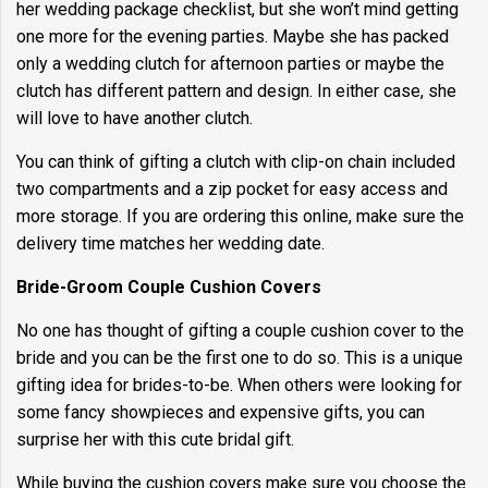
her wedding package checklist, but she won’t mind getting
one more for the evening parties. Maybe she has packed
only a wedding clutch for afternoon parties or maybe the
clutch has different pattern and design. In either case, she
will love to have another clutch.
You can think of gifting a clutch with clip-on chain included
two compartments and a zip pocket for easy access and
more storage. If you are ordering this online, make sure the
delivery time matches her wedding date.
Bride-Groom Couple Cushion Covers
No one has thought of gifting a couple cushion cover to the
bride and you can be the first one to do so. This is a unique
gifting idea for brides-to-be. When others were looking for
some fancy showpieces and expensive gifts, you can
surprise her with this cute bridal gift.
While buying the cushion covers make sure you choose the