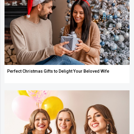
Perfect Christmas Gifts to Delight Your Beloved Wife