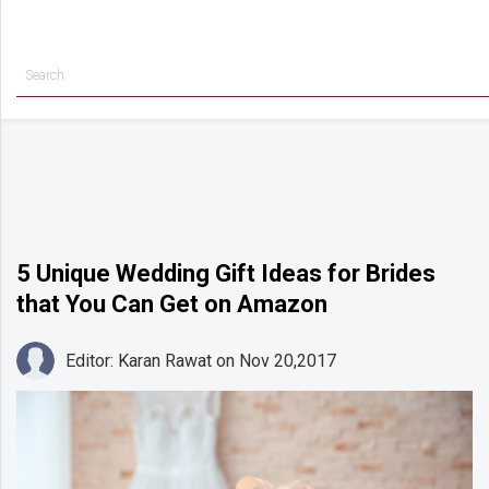
Getting
Started
Planning
Rings
Attire
Flowers
5 Unique Wedding Gift Ideas for Brides
that You Can Get on Amazon
Relationships
Cakes
Editor: Karan Rawat
on Nov 20,2017
Shop