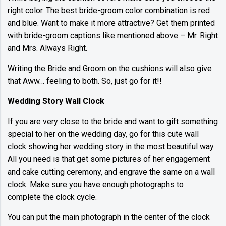
right color. The best bride-groom color combination is red
and blue. Want to make it more attractive? Get them printed
with bride-groom captions like mentioned above – Mr. Right
and Mrs. Always Right.
Writing the Bride and Groom on the cushions will also give
that Aww… feeling to both. So, just go for it!!
Wedding Story Wall Clock
If you are very close to the bride and want to gift something
special to her on the wedding day, go for this cute wall
clock showing her wedding story in the most beautiful way.
All you need is that get some pictures of her engagement
and cake cutting ceremony, and engrave the same on a wall
clock. Make sure you have enough photographs to
complete the clock cycle.
You can put the main photograph in the center of the clock