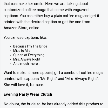
that can make her smile. Here we are talking about
customized coffee mugs that come with engraved
captions. You can either buy a plain coffee mug and get it
printed with the desired caption or get the one from
Amazon Store, online.
You can use captions like:
Because I’m The Bride
Miss to Mrs.
Queen of Everything
Mrs. Always Right
And much more…
Want to make it more special, gift a combo of coffee mugs
printed with captions “Mr. Right” and “Mrs. Always Right”.
She will love it, for sure.
Evening Party Wear Clutch
No doubt, the bride-to-be has already added this product to