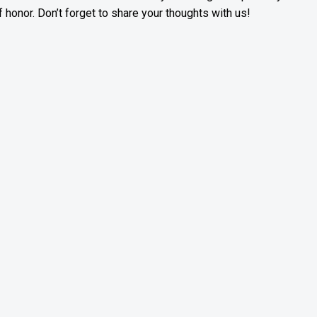
f honor. Don’t forget to share your thoughts with us!