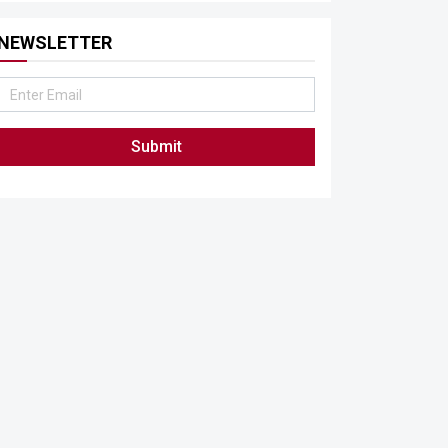
NEWSLETTER
Submit