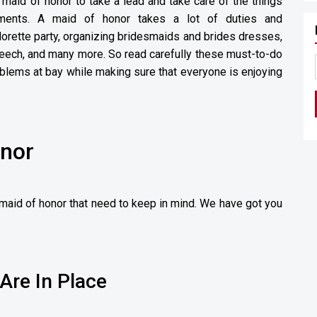
 maid of honor to take a lead and take care of the things
ements. A maid of honor takes a lot of duties and
lorette party, organizing bridesmaids and brides dresses,
peech, and many more. So read carefully these must-to-do
oblems at bay while making sure that everyone is enjoying
onor
a maid of honor that need to keep in mind. We have got you
Are In Place