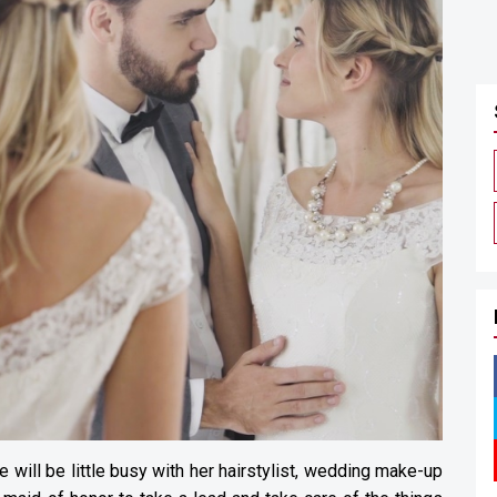
e will be little busy with her hairstylist, wedding make-up