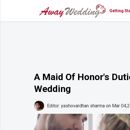
Getting St
Getting
Started
Planning
Rings
Attire
Flowers
A Maid Of Honor's Dut
Relationships
Wedding
Cakes
Shop
Editor: yashovardhan sharma
on Mar 04,