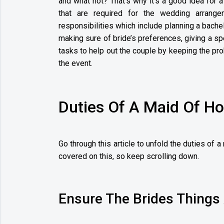
and what not? That’s why it’s a good idea for a
that are required for the wedding arrang
responsibilities which include planning a bache
making sure of bride’s preferences, giving a s
tasks to help out the couple by keeping the pr
the event.
Duties Of A Maid Of H
Go through this article to unfold the duties of 
covered on this, so keep scrolling down.
Ensure The Brides Things 