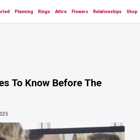
arted
Planning
Rings
Attire
Flowers
Relationships
Shop
ies To Know Before The
2025