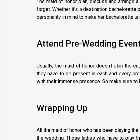
The maid of honor plan, discuss and arrange a 
forget. Whether it’s a destination bachelorette 
personality in mind to make her bachelorette un
Attend Pre-Wedding Even
Usually, the maid of honor doesn’t plan the en
they have to be present in each and every pre
with their immense presence. So make sure to b
Wrapping Up
All the maid of honor who has been playing the 
the wedding. Those ladies who have to play the