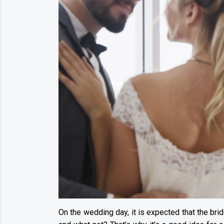
On the wedding day, it is expected that the brid