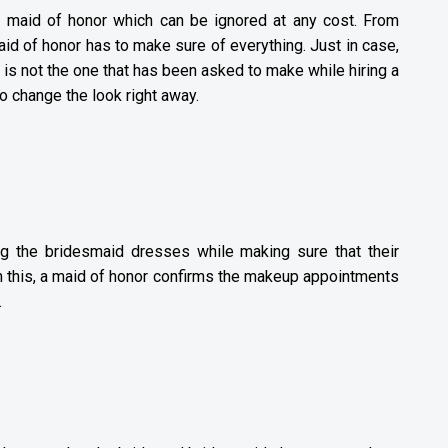
a maid of honor which can be ignored at any cost. From
id of honor has to make sure of everything. Just in case,
e is not the one that has been asked to make while hiring a
to change the look right away.
ng the bridesmaid dresses while making sure that their
m this, a maid of honor confirms the makeup appointments
.