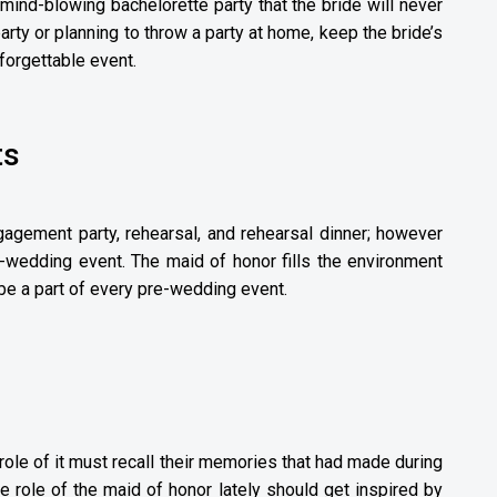
mind-blowing bachelorette party that the bride will never
party or planning to throw a party at home, keep the bride’s
forgettable event.
ts
gagement party, rehearsal, and rehearsal dinner; however
-wedding event. The maid of honor fills the environment
e a part of every pre-wedding event.
role of it must recall their memories that had made during
 role of the maid of honor lately should get inspired by