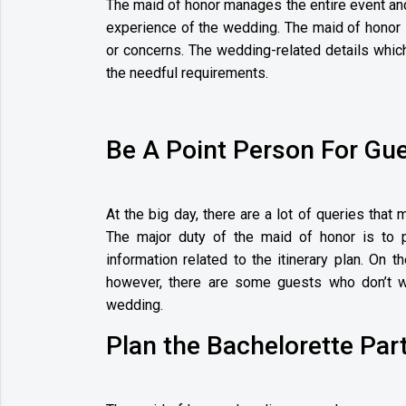
The maid of honor manages the entire event an
experience of the wedding. The maid of honor 
or concerns. The wedding-related details which
the needful requirements.
Be A Point Person For Gu
At the big day, there are a lot of queries that 
The major duty of the maid of honor is to p
information related to the itinerary plan. On t
however, there are some guests who don’t w
wedding.
Plan the Bachelorette Par