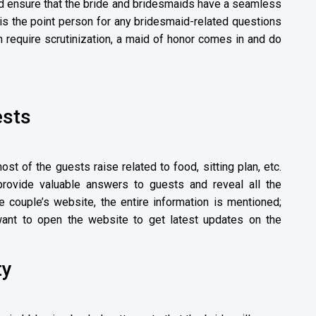
d ensure that the bride and bridesmaids have a seamless
is the point person for any bridesmaid-related questions
 require scrutinization, a maid of honor comes in and do
ests
most of the guests raise related to food, sitting plan, etc.
rovide valuable answers to guests and reveal all the
he couple’s website, the entire information is mentioned;
ant to open the website to get latest updates on the
ty