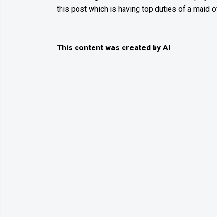
this post which is having top duties of a maid o
This content was created by AI