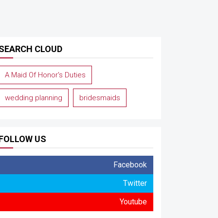
SEARCH CLOUD
A Maid Of Honor's Duties
wedding planning
bridesmaids
FOLLOW US
Facebook
Twitter
Youtube