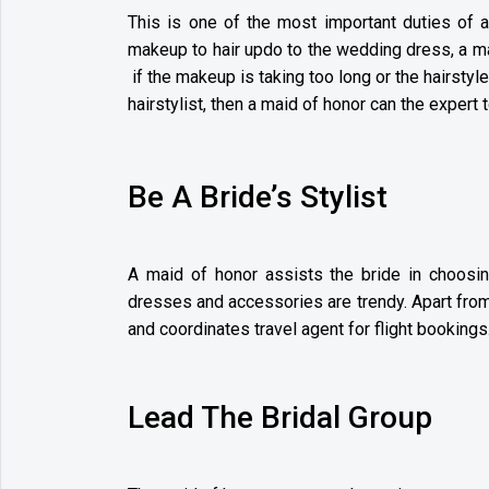
This is one of the most important duties of 
makeup to hair updo to the wedding dress, a ma
if the makeup is taking too long or the hairstyl
hairstylist, then a maid of honor can the expert 
Be A Bride’s Stylist
A maid of honor assists the bride in choosi
dresses and accessories are trendy. Apart fro
and coordinates travel agent for flight bookings
Lead The Bridal Group