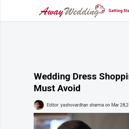
Getting St
Getting
Started
Planning
Rings
Attire
Flowers
Wedding Dress Shoppin
Relationships
Must Avoid
Cakes
Shop
Editor: yashovardhan sharma
on Mar 28,