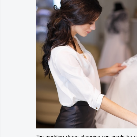
The wedding dress shopping can surely be o