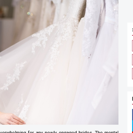
verwhelming for any newly engaged brides. The mental