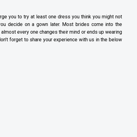
rge you to try at least one dress you think you might not
f you decide on a gown later. Most brides come into the
d almost every one changes their mind or ends up wearing
don’t forget to share your experience with us in the below