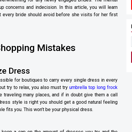
up concerns and indecision. In this article, you will learn
every bride should avoid before she visits for her first
hopping Mistakes
ze Dress
ssible for boutiques to carry every single dress in every
but try to relax, you also must try
umbrella top long frock
 traveling many places, and if in doubt give them a call
dress style is right you should get a good natural feeling
le fits you. This won’t be your physical dress.
to keep a cap on the amount of dresses you try and the