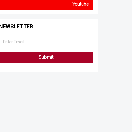
Youtube
NEWSLETTER
Submit