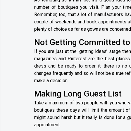
number of boutiques you visit. Plan your time
Remember, too, that a lot of manufacturers hav
couple of weekends and book appointments at 
plenty of choice as far as gowns are concerned
Not Getting Committed t
If you are just at the ‘getting ideas’ stage 
magazines and Pinterest are the best places t
dress and be ready to order it, there is no
changes frequently and so will not be a true re
make a decision.
Making Long Guest List
Take a maximum of two people with you who you
boutiques these days will limit the amount of
might sound harsh but it really is done for a 
appointment.