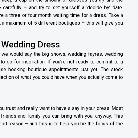
 carefully – and try to set yourself a ‘decide by’ date.
e a three or four month waiting time for a dress. Take a
a maximum of 5 different boutiques – this will give you
.
o Wedding Dress
then we would say the big shows, wedding fayres, wedding
o go for inspiration. If you’re not ready to commit to a
 use booking boutique appointments just yet. The stock
flection of what you could have when you actually come to
 trust and really want to have a say in your dress. Most
 friends and family you can bring with you, anyway. This
good reason – and this is to help you be the focus of the