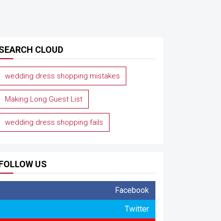
SEARCH CLOUD
wedding dress shopping mistakes
Making Long Guest List
wedding dress shopping fails
FOLLOW US
Facebook
Twitter