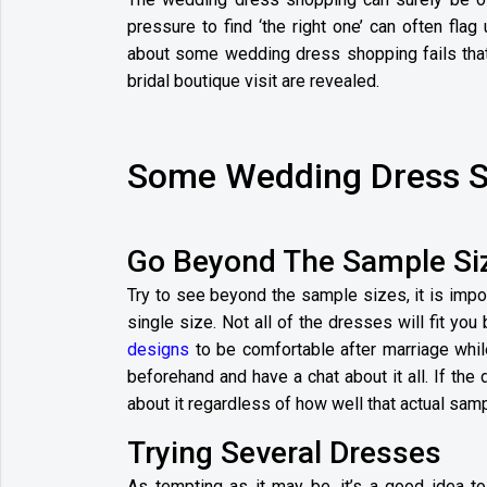
pressure to find ‘the right one’ can often flag 
about some wedding dress shopping fails that 
bridal boutique visit are revealed.
Some Wedding Dress S
Go Beyond The Sample Si
Try to see beyond the sample sizes, it is impo
single size. Not all of the dresses will fit you 
designs
to be comfortable after marriage while
beforehand and have a chat about it all. If the 
about it regardless of how well that actual samp
Trying Several Dresses
As tempting as it may be, it’s a good idea 