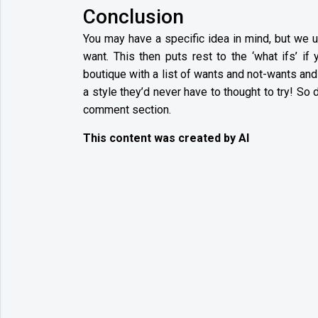
Conclusion
You may have a specific idea in mind, but we u
want. This then puts rest to the ‘what ifs’ i
boutique with a list of wants and not-wants an
a style they’d never have to thought to try! So 
comment section.
This content was created by AI