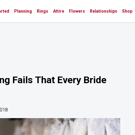
arted
Planning
Rings
Attire
Flowers
Relationships
Shop
g Fails That Every Bride
2018