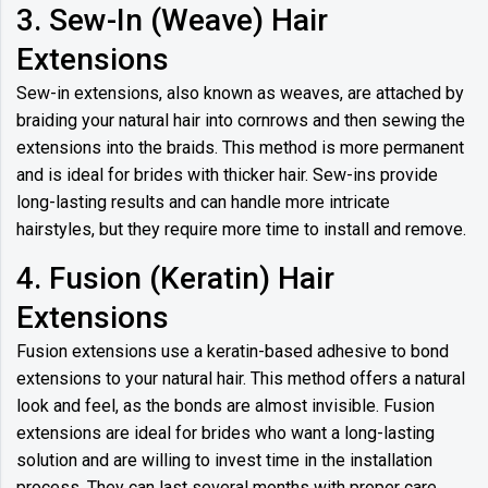
3. Sew-In (Weave) Hair
Extensions
Sew-in extensions, also known as weaves, are attached by
braiding your natural hair into cornrows and then sewing the
extensions into the braids. This method is more permanent
and is ideal for brides with thicker hair. Sew-ins provide
long-lasting results and can handle more intricate
hairstyles, but they require more time to install and remove.
4. Fusion (Keratin) Hair
Extensions
Fusion extensions use a keratin-based adhesive to bond
extensions to your natural hair. This method offers a natural
look and feel, as the bonds are almost invisible. Fusion
extensions are ideal for brides who want a long-lasting
solution and are willing to invest time in the installation
process. They can last several months with proper care.