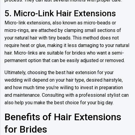
5. Micro-Link Hair Extensions
Micro-link extensions, also known as micro-beads or
micro-rings, are attached by clamping small sections of
your natural hair with tiny beads. This method does not
require heat or glue, making it less damaging to your natural
hair. Micro-links are suitable for brides who want a semi-
permanent option that can be easily adjusted or removed.
Ultimately, choosing the best hair extension for your
wedding will depend on your hair type, desired hairstyle,
and how much time you’re willing to invest in preparation
and maintenance. Consulting with a professional stylist can
also help you make the best choice for your big day.
Benefits of Hair Extensions
for Brides