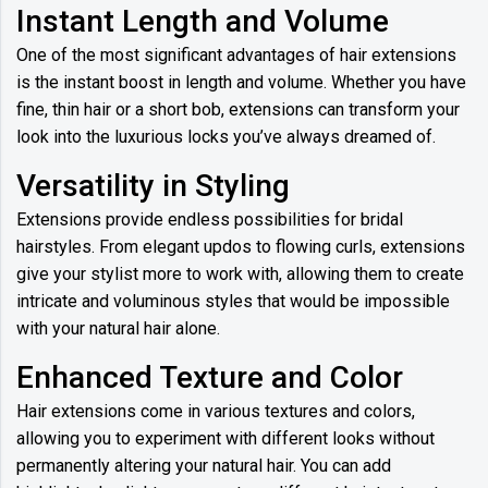
Instant Length and Volume
One of the most significant advantages of hair extensions
is the instant boost in length and volume. Whether you have
fine, thin hair or a short bob, extensions can transform your
look into the luxurious locks you’ve always dreamed of.
Versatility in Styling
Extensions provide endless possibilities for bridal
hairstyles. From elegant updos to flowing curls, extensions
give your stylist more to work with, allowing them to create
intricate and voluminous styles that would be impossible
with your natural hair alone.
Enhanced Texture and Color
Hair extensions come in various textures and colors,
allowing you to experiment with different looks without
permanently altering your natural hair. You can add