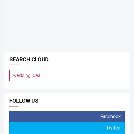
SEARCH CLOUD
wedding idea
FOLLOW US
Facebook
Twitter