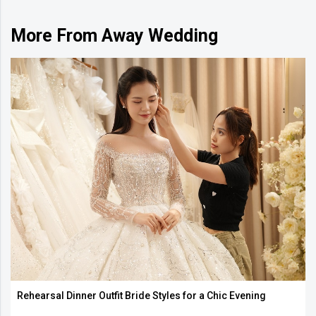
More From Away Wedding
Rehearsal Dinner Outfit Bride Styles for a Chic Evening