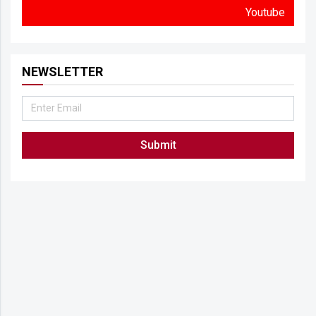
Youtube
NEWSLETTER
Submit