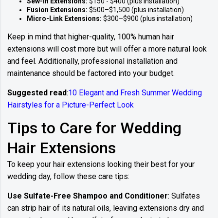
Sew-In Extensions:
$150 - $400 (plus installation)
Fusion Extensions:
$500–$1,500 (plus installation)
Micro-Link Extensions:
$300–$900 (plus installation)
Keep in mind that higher-quality, 100% human hair
extensions will cost more but will offer a more natural look
and feel. Additionally, professional installation and
maintenance should be factored into your budget.
Suggested read
:
10 Elegant and Fresh Summer Wedding
Hairstyles for a Picture-Perfect Look
Tips to Care for Wedding
Hair Extensions
To keep your hair extensions looking their best for your
wedding day, follow these care tips:
Use Sulfate-Free Shampoo and Conditioner
: Sulfates
can strip hair of its natural oils, leaving extensions dry and