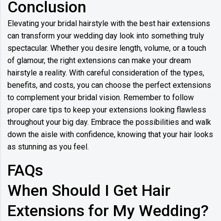
Conclusion
Elevating your bridal hairstyle with the best hair extensions
can transform your wedding day look into something truly
spectacular. Whether you desire length, volume, or a touch
of glamour, the right extensions can make your dream
hairstyle a reality. With careful consideration of the types,
benefits, and costs, you can choose the perfect extensions
to complement your bridal vision. Remember to follow
proper care tips to keep your extensions looking flawless
throughout your big day. Embrace the possibilities and walk
down the aisle with confidence, knowing that your hair looks
as stunning as you feel.
FAQs
When Should I Get Hair
Extensions for My Wedding?