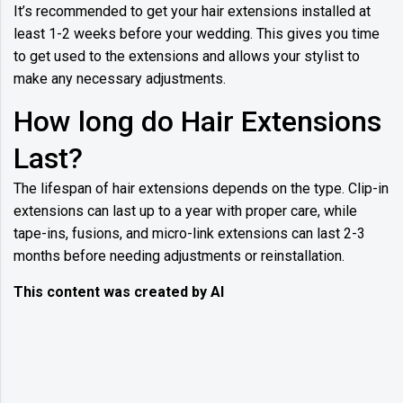
It’s recommended to get your hair extensions installed at
least 1-2 weeks before your wedding. This gives you time
to get used to the extensions and allows your stylist to
make any necessary adjustments.
How long do Hair Extensions
Last?
The lifespan of hair extensions depends on the type. Clip-in
extensions can last up to a year with proper care, while
tape-ins, fusions, and micro-link extensions can last 2-3
months before needing adjustments or reinstallation.
This content was created by AI