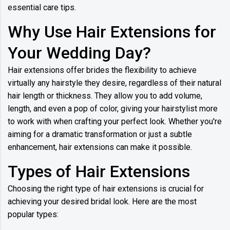
essential care tips.
Why Use Hair Extensions for
Your Wedding Day?
Hair extensions offer brides the flexibility to achieve
virtually any hairstyle they desire, regardless of their natural
hair length or thickness. They allow you to add volume,
length, and even a pop of color, giving your hairstylist more
to work with when crafting your perfect look. Whether you're
aiming for a dramatic transformation or just a subtle
enhancement, hair extensions can make it possible.
Types of Hair Extensions
Choosing the right type of hair extensions is crucial for
achieving your desired bridal look. Here are the most
popular types: