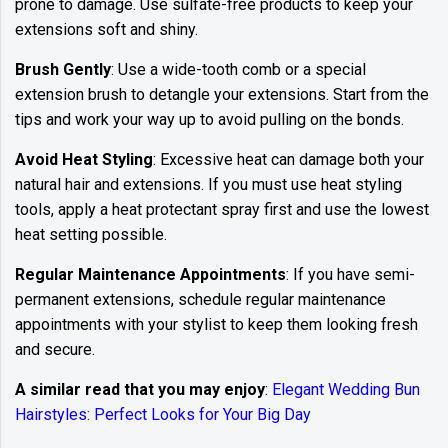
prone to damage. Use sulfate-free products to keep your
extensions soft and shiny.
Brush Gently
: Use a wide-tooth comb or a special
extension brush to detangle your extensions. Start from the
tips and work your way up to avoid pulling on the bonds.
Avoid Heat Styling
: Excessive heat can damage both your
natural hair and extensions. If you must use heat styling
tools, apply a heat protectant spray first and use the lowest
heat setting possible.
Regular Maintenance Appointments
: If you have semi-
permanent extensions, schedule regular maintenance
appointments with your stylist to keep them looking fresh
and secure.
A similar read that you may enjoy
:
Elegant Wedding Bun
Hairstyles: Perfect Looks for Your Big Day