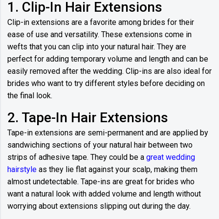
1. Clip-In Hair Extensions
Clip-in extensions are a favorite among brides for their
ease of use and versatility. These extensions come in
wefts that you can clip into your natural hair. They are
perfect for adding temporary volume and length and can be
easily removed after the wedding. Clip-ins are also ideal for
brides who want to try different styles before deciding on
the final look.
2. Tape-In Hair Extensions
Tape-in extensions are semi-permanent and are applied by
sandwiching sections of your natural hair between two
strips of adhesive tape. They could be a
great wedding
hairstyle
as they lie flat against your scalp, making them
almost undetectable. Tape-ins are great for brides who
want a natural look with added volume and length without
worrying about extensions slipping out during the day.