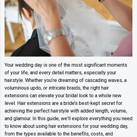
Your wedding day is one of the most significant moments
of your life, and every detail matters, especially your
hairstyle. Whether you’re dreaming of cascading waves, a
voluminous updo, or intricate braids, the right hair
extensions can elevate your bridal look to a whole new
level. Hair extensions are a bride’s best-kept secret for
achieving the perfect hairstyle with added length, volume,
and glamour. In this guide, we'll explore everything you need
to know about using hair extensions for your wedding day,
from the types available to the benefits, costs, and