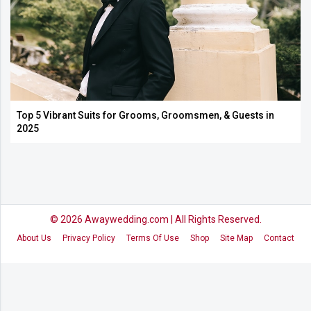
Top 5 Vibrant Suits for Grooms, Groomsmen, & Guests in
2025
© 2026
Awaywedding.com
| All Rights Reserved.
About Us
Privacy Policy
Terms Of Use
Shop
Site Map
Contact