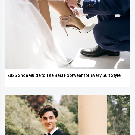
2025 Shoe Guide to The Best Footwear for Every Suit Style