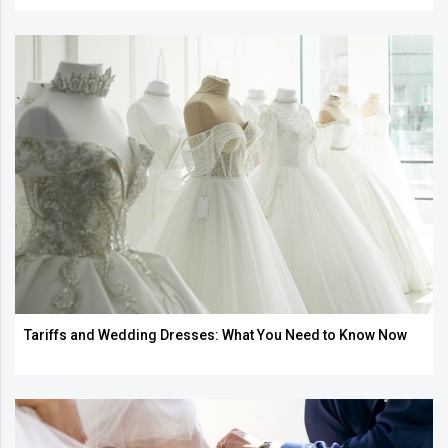
Tariffs and Wedding Dresses: What You Need to Know Now