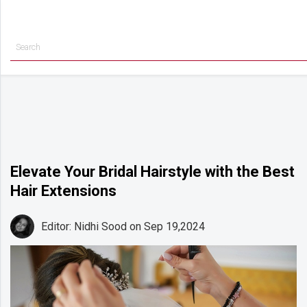
Getting
Started
Planning
Rings
Attire
Flowers
Elevate Your Bridal Hairstyle with the Best
Hair Extensions
Relationships
Cakes
Editor: Nidhi Sood
on Sep 19,2024
Shop