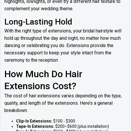
highlights, lowlights, or even try a different hair texture to
complement your wedding theme.
Long-Lasting Hold
With the right type of extensions, your bridal hairstyle will
hold up throughout the day and night, no matter how much
dancing or celebrating you do. Extensions provide the
necessary support to keep your style intact from the
ceremony to the reception.
How Much Do Hair
Extensions Cost?
The cost of hair extensions varies depending on the type,
quality, and length of the extensions. Here’s a general
breakdown:
Clip-In Extensions:
$100 - $300
Tape-In Extensions:
$200–$600 (plus installation)